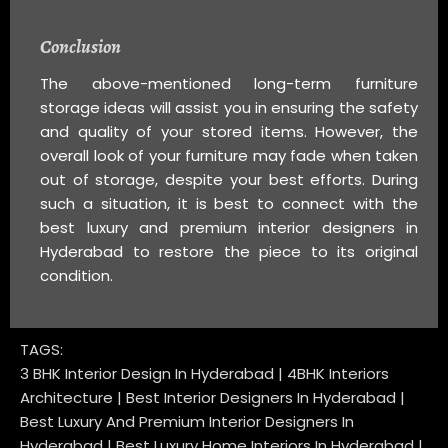
Conclusion
The above-mentioned long-term furniture
storage ideas will assist you in ensuring the safety
and quality of your stored items. However, the
overall look of your furniture may fade when taken
out of storage, despite your best efforts. During
such a situation, it is best to connect with the
best luxury and premium interior designers in
Hyderabad to restore the piece to its original
condition.
TAGS:
3 BHK Interior Design In Hyderabad | 4BHK Interiors
Architecture | Best Interior Designers In Hyderabad |
Best Luxury And Premium Interior Designers In
Hyderabad | Best Luxury Home Interiors In Hyderabad |