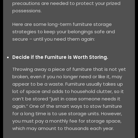
precautions are needed to protect your prized
possessions.
Here are some long-term furniture storage
strategies to keep your belongings safe and
secure – until you need them again:
Decide if the Furniture is Worth Storing.
Throwing away a piece of furniture that is not yet
broken, even if you no longer need or like it, may
appear to be a waste. Furniture usually takes up
lot of space and adds to household clutter, so it
can’t be stored “just in case someone needs it
again.” One of the smart ways to stow furniture
for a long time is to use storage units. However,
you must pay a monthly fee for storage space,
which may amount to thousands each year.