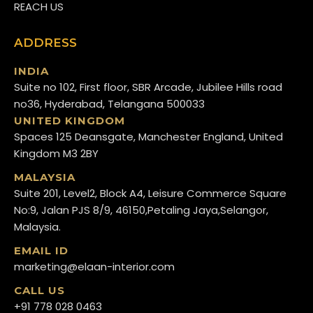
REACH US
ADDRESS
INDIA
Suite no 102, First floor, SBR Arcade, Jubilee Hills road
no36, Hyderabad, Telangana 500033
UNITED KINGDOM
Spaces 125 Deansgate, Manchester England, United
Kingdom M3 2BY
MALAYSIA
Suite 201, Level2, Block A4, Leisure Commerce Square
No:9, Jalan PJS 8/9, 46150,Petaling Jaya,Selangor,
Malaysia.
EMAIL ID
marketing@elaan-interior.com
CALL US
+91 778 028 0463