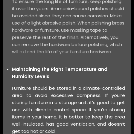
To ensure the long life of furniture, keep polishing
it over the years. Ammonia-based polishes should
be avoided since they can cause corrosion. Make
use of a light abrasive polish. When polishing brass
hardware or furniture, use masking tape to
preserve the rest of the finish. Alternatively, you
can remove the hardware before polishing, which
will extend the life of your furniture hardware.
Maintaining the Right Temperature and
Humidity Levels
Furniture should be stored in a climate-controlled
area to avoid excessive dampness. If you’re
storing furniture in a storage unit, it’s good to get
one with climate control space. If you’re storing
items in your home, it is better to keep the area
well-insulated, has good ventilation, and doesn’t
get too hot or cold.