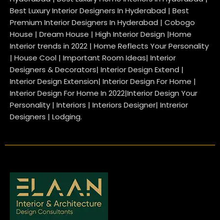
Best Luxury Interior Designers In Hyderabad | Best
Premium Interior Designers In Hyderabad | Cobogo
House | Dream House | High Interior Design |Home
Interior trends in 2022 | Home Reflects Your Personality
| House Cool | Important Room Ideas| Interior
Designers & Decorators| Interior Design Extend |
Interior Design Extension| Interior Design For Home |
Interior Design For Home In 2022|Interior Design Your
Personality | Interiors | Interiors Designer| Intrerior
Designers | Lodging.