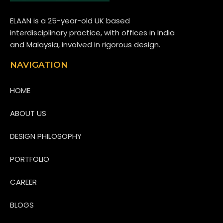
ELAAN is a 25-year-old UK based
interdisciplinary practice, with offices in India
and Malaysia, involved in rigorous design.
NAVIGATION
HOME
ABOUT US
DESIGN PHILOSOPHY
PORTFOLIO
CAREER
BLOGS