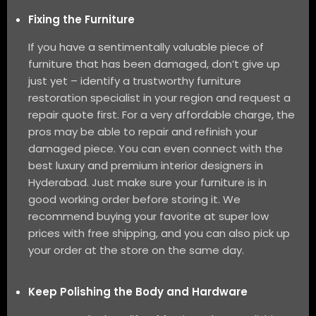
Fixing the Furniture
If you have a sentimentally valuable piece of
furniture that has been damaged, don’t give up
just yet – identify a trustworthy furniture
restoration specialist in your region and request a
repair quote first. For a very affordable charge, the
pros may be able to repair and refinish your
damaged piece. You can even connect with the
best luxury and premium interior designers in
Hyderabad. Just make sure your furniture is in
good working order before storing it. We
recommend buying your favorite at super low
prices with free shipping, and you can also pick up
your order at the store on the same day.
Keep Polishing the Body and Hardware