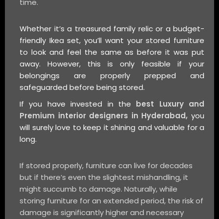
time.
Whether it’s a treasured family relic or a budget-
friendly Ikea set, you’ll want your stored furniture
to look and feel the same as before it was put
away. However, this is only feasible if your
belongings are properly prepped and
safeguarded before being stored.
If you have invested in the
best Luxury and
Premium interior designers in Hyderabad,
you
will surely love to keep it shining and valuable for a
long.
If stored properly, furniture can live for decades
but if there’s even the slightest mishandling, it
might succumb to damage. Naturally, while
storing furniture for an extended period, the risk of
damage is significantly higher and necessary