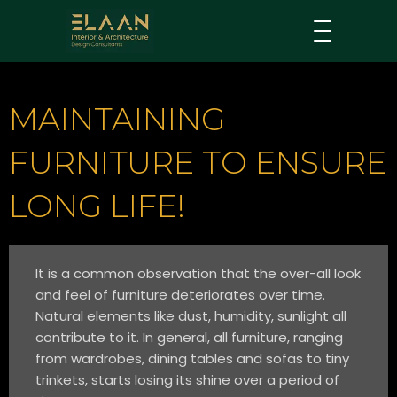
MAINTAINING
FURNITURE TO ENSURE
LONG LIFE!
It is a common observation that the over-all look
and feel of furniture deteriorates over time.
Natural elements like dust, humidity, sunlight all
contribute to it. In general, all furniture, ranging
from wardrobes, dining tables and sofas to tiny
trinkets, starts losing its shine over a period of