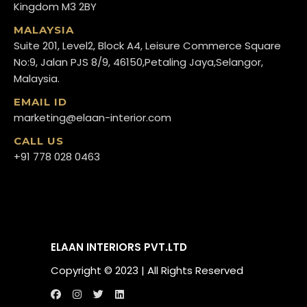
Kingdom M3 2BY
MALAYSIA
Suite 201, Level2, Block A4, Leisure Commerce Square
No:9, Jalan PJS 8/9, 46150,Petaling Jaya,Selangor,
Malaysia.
EMAIL ID
marketing@elaan-interior.com
CALL US
+91 778 028 0463
ELAAN INTERIORS PVT.LTD
Copyright ©️ 2023 | All Rights Reserved
[popup_anything
Call us
WhatsApp us