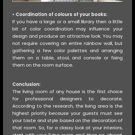
• Coordination of colours of your books:
If you have a large or a small library then a little
bit of color coordination may influence your
design and produce an attractive look. You may
not require covering an entire rainbow wall, but
gathering a few color palettes and arranging
them on a table, stool, and console or fixing
them on the room surface.
Conclusion:
The living room of any house is the first choice
for professional designers to decorate.
According to the research, the living area is the
highest priority because your guests must see
your taste and style based on the decoration of
that room. So, for a classy look at your interiors,
start with your living room and then go ahead.