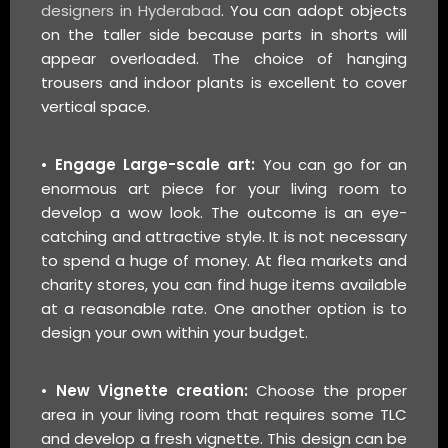
designers in Hyderabad
. You can adopt objects
on the taller side because parts in shorts will
appear overloaded. The choice of hanging
trousers and indoor plants is excellent to cover
vertical space.
• Engage Large-scale art:
You can go for an
enormous art piece for your living room to
develop a wow look. The outcome is an eye-
catching and attractive style. It is not necessary
to spend a huge of money. At flea markets and
charity stores, you can find huge items available
at a reasonable rate. One another option is to
design your own within your budget.
• New Vignette creation:
Choose the proper
area in your living room that requires some TLC
and develop a fresh vignette. This design can be