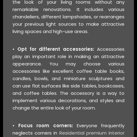
the look of your living rooms without any
remarkable renovations. It includes various
chandeliers, different lampshades, or rearranges
your previous light sources to make attractive
living spaces and high-use areas.
• Opt for different accessories:
Accessories
play an important role in making an attractive
appearance. You may choose various
accessories like excellent coffee table books,
candles, bowls, and miniature sculptures and
can use flat surfaces like side tables, bookcases,
and coffee tables. The accessory is a way to
implement various decorations, and styles and
change the entire look of your room.
• Focus room corners:
Everyone frequently
neglects corners in
Residential premium interior