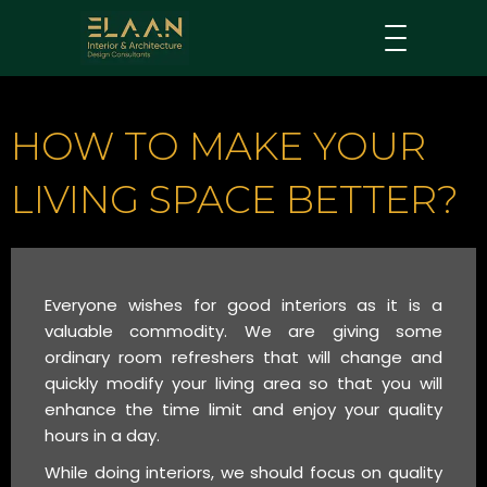
HOW TO MAKE YOUR
LIVING SPACE BETTER?
Everyone wishes for good interiors as it is a
valuable commodity. We are giving some
ordinary room refreshers that will change and
quickly modify your living area so that you will
enhance the time limit and enjoy your quality
hours in a day.
While doing interiors, we should focus on quality