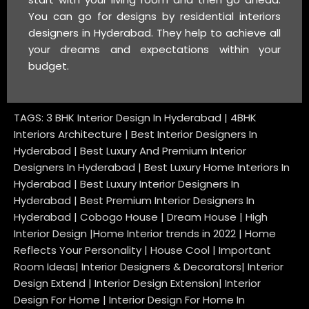
You can go for designs by residential interiors
designers in Hyderabad. They help to achieve all
your dreams and expectations within your
budget.
TAGS: 3 BHK Interior Design In Hyderabad | 4BHK
Interiors Architecture | Best Interior Designers In
Hyderabad | Best Luxury And Premium Interior
Designers In Hyderabad | Best Luxury Home Interiors In
Hyderabad | Best Luxury Interior Designers In
Hyderabad | Best Premium Interior Designers In
Hyderabad | Cobogo House | Dream House | High
Interior Design |Home Interior trends in 2022 | Home
Reflects Your Personality | House Cool | Important
Room Ideas| Interior Designers & Decorators| Interior
Design Extend | Interior Design Extension| Interior
Design For Home | Interior Design For Home In