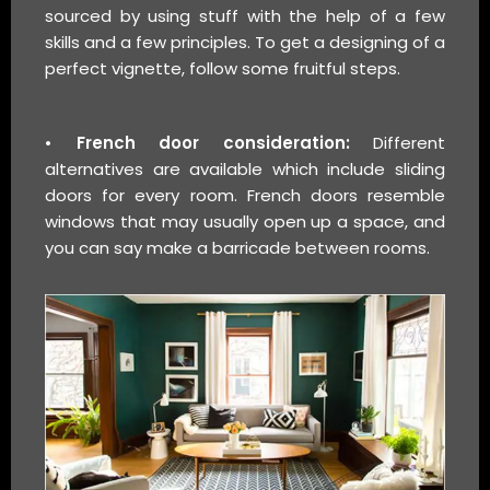
sourced by using stuff with the help of a few
skills and a few principles. To get a designing of a
perfect vignette, follow some fruitful steps.
• French door consideration:
Different
alternatives are available which include sliding
doors for every room. French doors resemble
windows that may usually open up a space, and
you can say make a barricade between rooms.