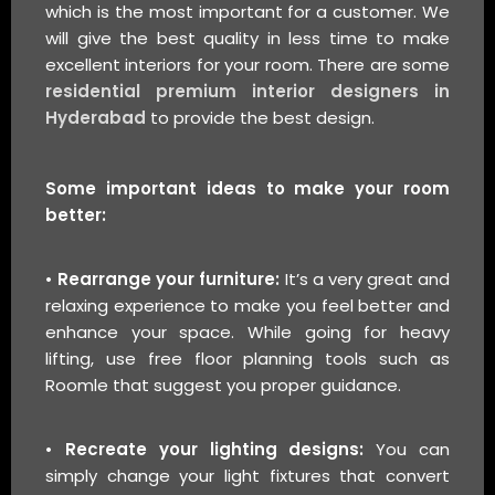
which is the most important for a customer. We
will give the best quality in less time to make
excellent interiors for your room. There are some
residential premium interior designers in
Hyderabad
to provide the best design.
Some important ideas to make your room
better:
• Rearrange your furniture:
It’s a very great and
relaxing experience to make you feel better and
enhance your space. While going for heavy
lifting, use free floor planning tools such as
Roomle that suggest you proper guidance.
• Recreate your lighting designs:
You can
simply change your light fixtures that convert