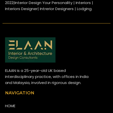
2022|Interior Design Your Personality | Interiors |
Interiors Designer| Intrerior Designers | Lodging.
ELAAN is a 25-year-old UK based
interdisciplinary practice, with offices in India
and Malaysia, involved in rigorous design.
NAVIGATION
HOME