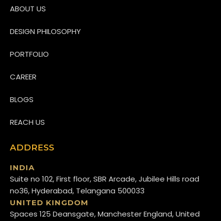
ABOUT US
DESIGN PHILOSOPHY
PORTFOLIO
CAREER
BLOGS
REACH US
ADDRESS
INDIA
Suite no 102, First floor, SBR Arcade, Jubilee Hills road
no36, Hyderabad, Telangana 500033
UNITED KINGDOM
Spaces 125 Deansgate, Manchester England, United