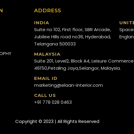
N
ADDRESS
INDIA
UNIT
Suite no 102, First floor, SBR Arcade,
Space
Jubilee Hills road no36, Hyderabad,
Englan
Telangana 500033
SOPHY
MALAYSIA
Suite 201, Level2, Block A4, Leisure Commerce
46150,Petaling Jaya,Selangor, Malaysia.
EMAIL ID
marketing@elaan-interior.com
CALL US
+91 778 028 0463
Copyright ©️ 2023 | All Rights Reserved