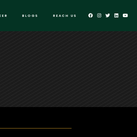
EER
BLOGS
REACH US