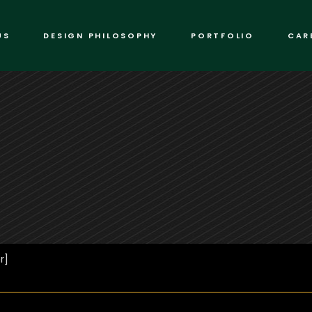
US
DESIGN PHILOSOPHY
PORTFOLIO
CAR
r]