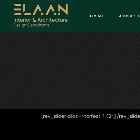
HOME
ABOUT 
[rev_slider alias=”norfest-1-12″][/rev_slide