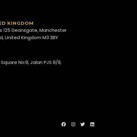
ED KINGDOM
s 125 Deansgate, Manchester
d, United Kingdom M3 2BY
 Square No:9, Jalan PJS 8/9,