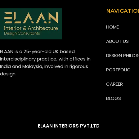
NAVIGATIO
HOME
ABOUT US
ELAAN is a 25-year-old UK based
DESIGN PHILO
interdisciplinary practice, with offices in
India and Malaysia, involved in rigorous
PORTFOLIO
design.
CAREER
BLOGS
REACH US
ELAAN INTERIORS PVT.LTD