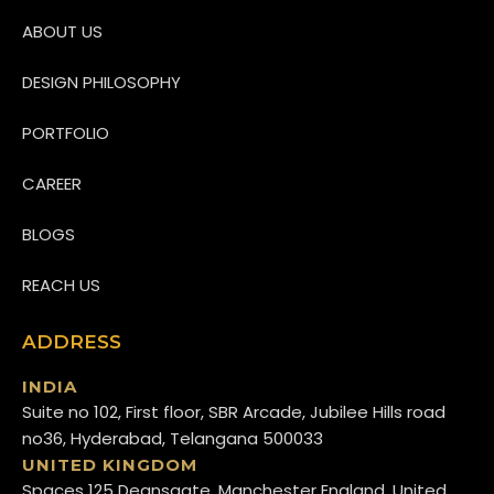
ABOUT US
DESIGN PHILOSOPHY
PORTFOLIO
CAREER
BLOGS
REACH US
ADDRESS
INDIA
Suite no 102, First floor, SBR Arcade, Jubilee Hills road
no36, Hyderabad, Telangana 500033
UNITED KINGDOM
Spaces 125 Deansgate, Manchester England, United