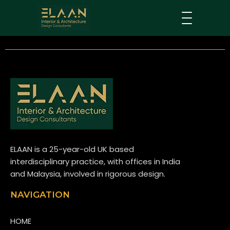
ELAAN is a 25-year-old UK based
interdisciplinary practice, with offices in India
and Malaysia, involved in rigorous design.
NAVIGATION
HOME