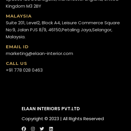
Kingdom M3 2BY
MALAYSIA
Suite 201, Level2, Block A4, Leisure Commerce Square
No:9, Jalan PJS 8/9, 46150,Petaling Jaya,Selangor,
Malaysia.
EMAIL ID
marketing@elaan-interior.com
CALL US
+91 778 028 0463
ELAAN INTERIORS PVT.LTD
Copyright ©️ 2023 | All Rights Reserved
[popup_anything
Call us
WhatsApp us